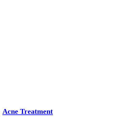
Acne Treatment