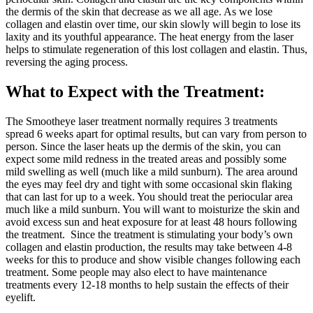
the dermis of the skin that decrease as we all age. As we lose
collagen and elastin over time, our skin slowly will begin to lose its
laxity and its youthful appearance. The heat energy from the laser
helps to stimulate regeneration of this lost collagen and elastin. Thus,
reversing the aging process.
What to Expect with the Treatment:
The Smootheye laser treatment normally requires 3 treatments
spread 6 weeks apart for optimal results, but can vary from person to
person. Since the laser heats up the dermis of the skin, you can
expect some mild redness in the treated areas and possibly some
mild swelling as well (much like a mild sunburn). The area around
the eyes may feel dry and tight with some occasional skin flaking
that can last for up to a week. You should treat the periocular area
much like a mild sunburn. You will want to moisturize the skin and
avoid excess sun and heat exposure for at least 48 hours following
the treatment. Since the treatment is stimulating your body’s own
collagen and elastin production, the results may take between 4-8
weeks for this to produce and show visible changes following each
treatment. Some people may also elect to have maintenance
treatments every 12-18 months to help sustain the effects of their
eyelift.