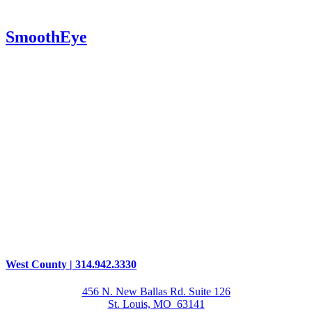
SmoothEye
West County | 314.942.3330
456 N. New Ballas Rd. Suite 126
St. Louis, MO 63141