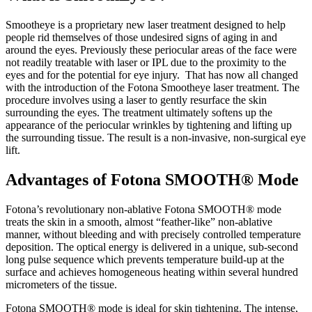
Smootheye is a proprietary new laser treatment designed to help
people rid themselves of those undesired signs of aging in and
around the eyes. Previously these periocular areas of the face were
not readily treatable with laser or IPL due to the proximity to the
eyes and for the potential for eye injury. That has now all changed
with the introduction of the Fotona Smootheye laser treatment. The
procedure involves using a laser to gently resurface the skin
surrounding the eyes. The treatment ultimately softens up the
appearance of the periocular wrinkles by tightening and lifting up
the surrounding tissue. The result is a non-invasive, non-surgical eye
lift.
Advantages of Fotona SMOOTH® Mode
Fotona’s revolutionary non-ablative Fotona SMOOTH® mode
treats the skin in a smooth, almost “feather-like” non-ablative
manner, without bleeding and with precisely controlled temperature
deposition. The optical energy is delivered in a unique, sub-second
long pulse sequence which prevents temperature build-up at the
surface and achieves homogeneous heating within several hundred
micrometers of the tissue.
Fotona SMOOTH® mode is ideal for skin tightening. The intense,