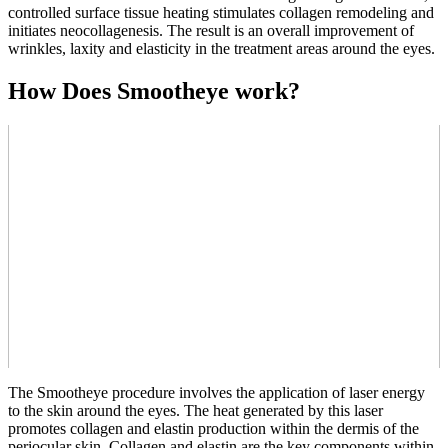
controlled surface tissue heating stimulates collagen remodeling and
initiates neocollagenesis. The result is an overall improvement of
wrinkles, laxity and elasticity in the treatment areas around the eyes.
How Does Smootheye work?
The Smootheye procedure involves the application of laser energy
to the skin around the eyes. The heat generated by this laser
promotes collagen and elastin production within the dermis of the
periocular skin. Collagen and elastin are the key components within