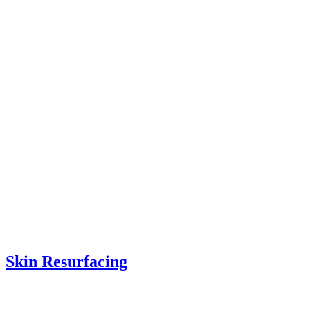
Skin Resurfacing