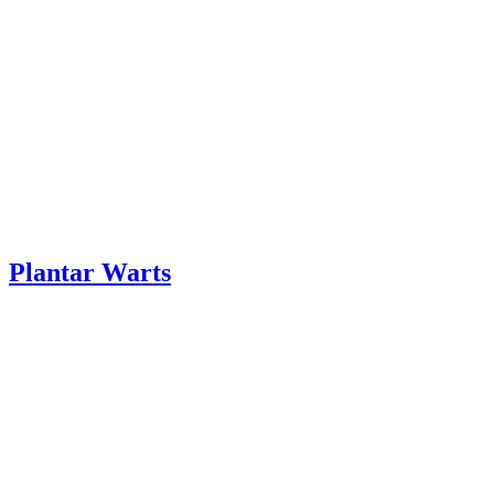
Plantar Warts