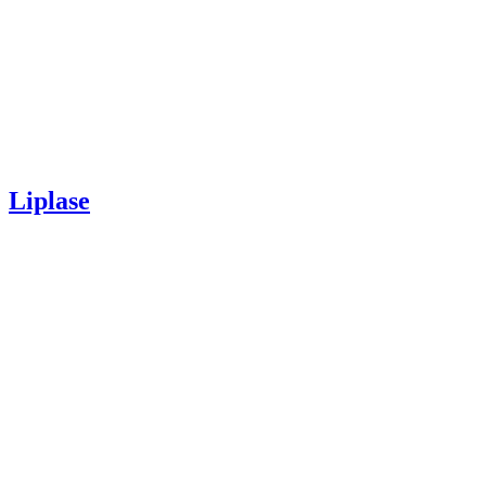
Liplase