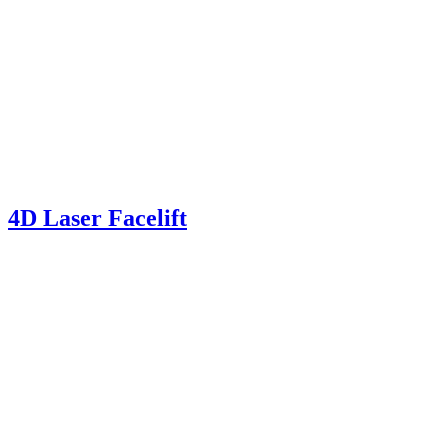
4D Laser Facelift