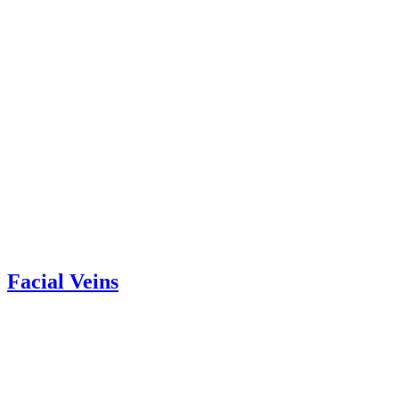
Facial Veins