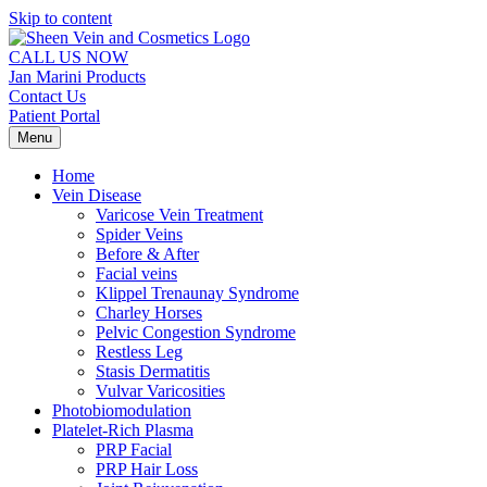
Skip to content
CALL US NOW
Jan Marini Products
Contact Us
Patient Portal
Menu
Home
Vein Disease
Varicose Vein Treatment
Spider Veins
Before & After
Facial veins
Klippel Trenaunay Syndrome
Charley Horses
Pelvic Congestion Syndrome
Restless Leg
Stasis Dermatitis
Vulvar Varicosities
Photobiomodulation
Platelet-Rich Plasma
PRP Facial
PRP Hair Loss