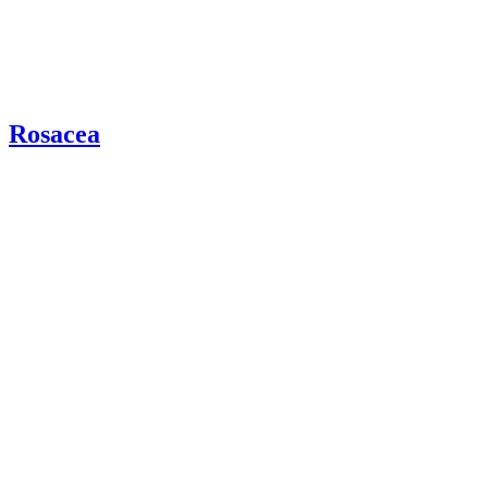
Rosacea