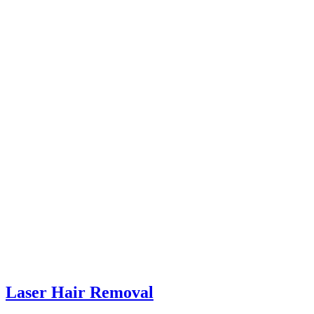
Laser Hair Removal