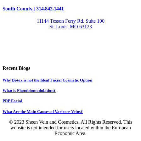
South County | 314.842.1441
11144 Tesson Ferry Rd. Suite 100
St. Louis, MO 63123
Recent Blogs
Why Botox is not the Ideal Facial Cosmetic Option
What is Photobiomodulation?
PRP Facial
What Are the Main Causes of Varicose Veins?
© 2023 Sheen Vein and Cosmetics. All Rights Reserved. This
website is not intended for users located within the European
Economic Area.