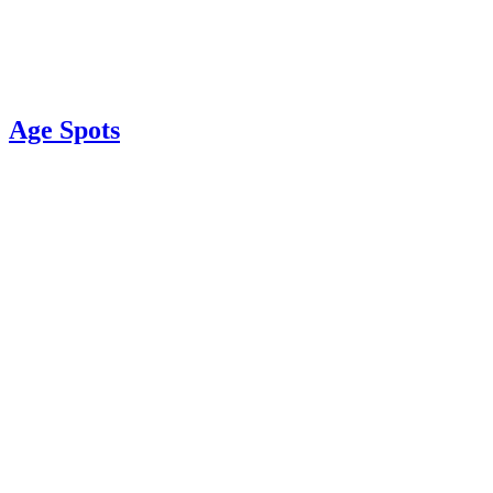
Age Spots