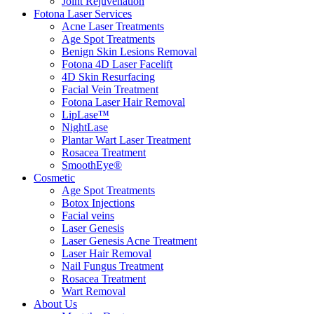
Joint Rejuvenation
Fotona Laser Services
Acne Laser Treatments
Age Spot Treatments
Benign Skin Lesions Removal
Fotona 4D Laser Facelift
4D Skin Resurfacing
Facial Vein Treatment
Fotona Laser Hair Removal
LipLase™
NightLase
Plantar Wart Laser Treatment
Rosacea Treatment
SmoothEye®
Cosmetic
Age Spot Treatments
Botox Injections
Facial veins
Laser Genesis
Laser Genesis Acne Treatment
Laser Hair Removal
Nail Fungus Treatment
Rosacea Treatment
Wart Removal
About Us