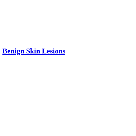
Benign Skin Lesions