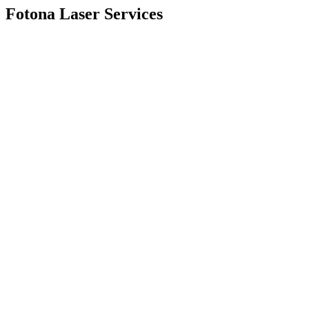
Fotona Laser Services