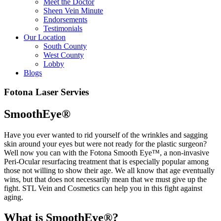
Meet the Doctor
Sheen Vein Minute
Endorsements
Testimonials
Our Location
South County
West County
Lobby
Blogs
Fotona Laser Servies
SmoothEye®
Have you ever wanted to rid yourself of the wrinkles and sagging
skin around your eyes but were not ready for the plastic surgeon?
Well now you can with the Fotona Smooth Eye™, a non-invasive
Peri-Ocular resurfacing treatment that is especially popular among
those not willing to show their age. We all know that age eventually
wins, but that does not necessarily mean that we must give up the
fight. STL Vein and Cosmetics can help you in this fight against
aging.
What is SmoothEye®?