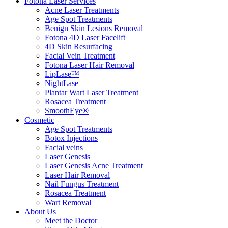
Fotona Laser Services
Acne Laser Treatments
Age Spot Treatments
Benign Skin Lesions Removal
Fotona 4D Laser Facelift
4D Skin Resurfacing
Facial Vein Treatment
Fotona Laser Hair Removal
LipLase™
NightLase
Plantar Wart Laser Treatment
Rosacea Treatment
SmoothEye®
Cosmetic
Age Spot Treatments
Botox Injections
Facial veins
Laser Genesis
Laser Genesis Acne Treatment
Laser Hair Removal
Nail Fungus Treatment
Rosacea Treatment
Wart Removal
About Us
Meet the Doctor