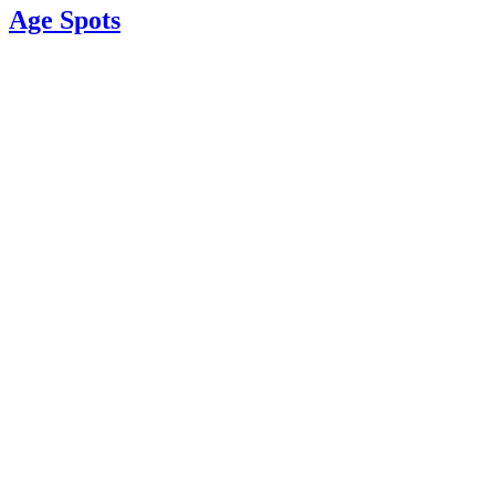
Age Spots