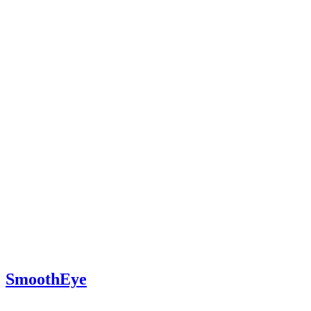
SmoothEye