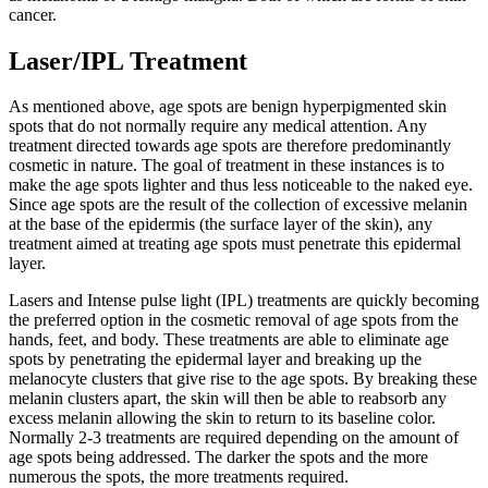
cancer.
Laser/IPL Treatment
As mentioned above, age spots are benign hyperpigmented skin
spots that do not normally require any medical attention. Any
treatment directed towards age spots are therefore predominantly
cosmetic in nature. The goal of treatment in these instances is to
make the age spots lighter and thus less noticeable to the naked eye.
Since age spots are the result of the collection of excessive melanin
at the base of the epidermis (the surface layer of the skin), any
treatment aimed at treating age spots must penetrate this epidermal
layer.
Lasers and Intense pulse light (IPL) treatments are quickly becoming
the preferred option in the cosmetic removal of age spots from the
hands, feet, and body. These treatments are able to eliminate age
spots by penetrating the epidermal layer and breaking up the
melanocyte clusters that give rise to the age spots. By breaking these
melanin clusters apart, the skin will then be able to reabsorb any
excess melanin allowing the skin to return to its baseline color.
Normally 2-3 treatments are required depending on the amount of
age spots being addressed. The darker the spots and the more
numerous the spots, the more treatments required.