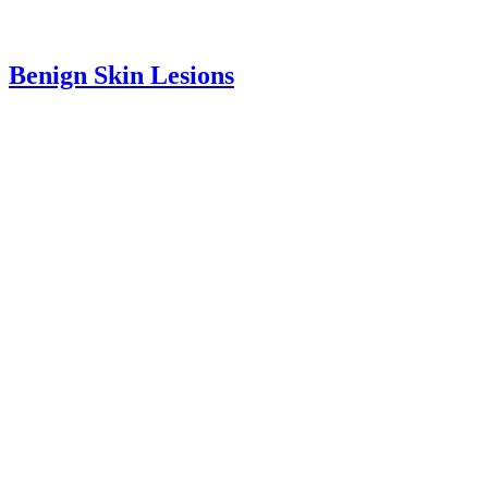
Benign Skin Lesions