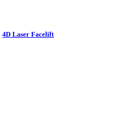
4D Laser Facelift