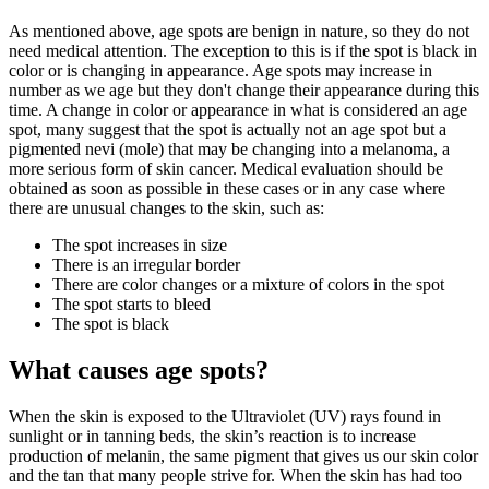
As mentioned above, age spots are benign in nature, so they do not
need medical attention. The exception to this is if the spot is black in
color or is changing in appearance. Age spots may increase in
number as we age but they don't change their appearance during this
time. A change in color or appearance in what is considered an age
spot, many suggest that the spot is actually not an age spot but a
pigmented nevi (mole) that may be changing into a melanoma, a
more serious form of skin cancer. Medical evaluation should be
obtained as soon as possible in these cases or in any case where
there are unusual changes to the skin, such as:
The spot increases in size
There is an irregular border
There are color changes or a mixture of colors in the spot
The spot starts to bleed
The spot is black
What causes age spots?
When the skin is exposed to the Ultraviolet (UV) rays found in
sunlight or in tanning beds, the skin’s reaction is to increase
production of melanin, the same pigment that gives us our skin color
and the tan that many people strive for. When the skin has had too