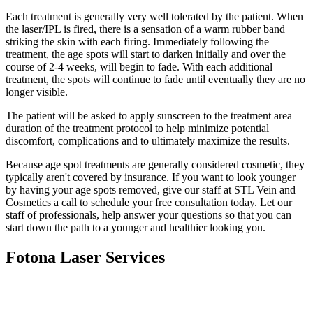
Each treatment is generally very well tolerated by the patient. When
the laser/IPL is fired, there is a sensation of a warm rubber band
striking the skin with each firing. Immediately following the
treatment, the age spots will start to darken initially and over the
course of 2-4 weeks, will begin to fade. With each additional
treatment, the spots will continue to fade until eventually they are no
longer visible.
The patient will be asked to apply sunscreen to the treatment area
duration of the treatment protocol to help minimize potential
discomfort, complications and to ultimately maximize the results.
Because age spot treatments are generally considered cosmetic, they
typically aren't covered by insurance. If you want to look younger
by having your age spots removed, give our staff at STL Vein and
Cosmetics a call to schedule your free consultation today. Let our
staff of professionals, help answer your questions so that you can
start down the path to a younger and healthier looking you.
Fotona Laser Services