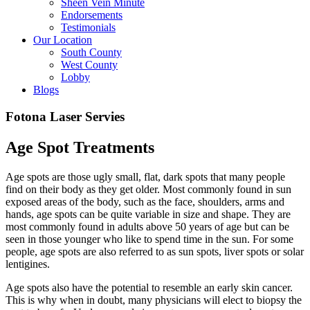
Sheen Vein Minute
Endorsements
Testimonials
Our Location
South County
West County
Lobby
Blogs
Fotona Laser Servies
Age Spot Treatments
Age spots are those ugly small, flat, dark spots that many people
find on their body as they get older. Most commonly found in sun
exposed areas of the body, such as the face, shoulders, arms and
hands, age spots can be quite variable in size and shape. They are
most commonly found in adults above 50 years of age but can be
seen in those younger who like to spend time in the sun. For some
people, age spots are also referred to as sun spots, liver spots or solar
lentigines.
Age spots also have the potential to resemble an early skin cancer.
This is why when in doubt, many physicians will elect to biopsy the