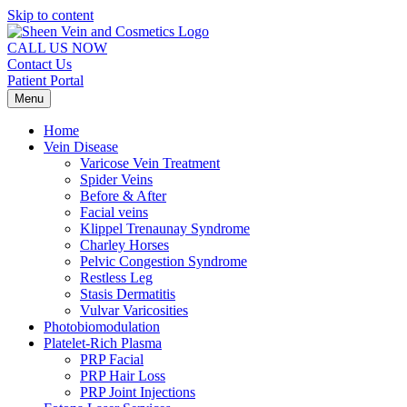
Skip to content
CALL US NOW
Contact Us
Patient Portal
Menu
Home
Vein Disease
Varicose Vein Treatment
Spider Veins
Before & After
Facial veins
Klippel Trenaunay Syndrome
Charley Horses
Pelvic Congestion Syndrome
Restless Leg
Stasis Dermatitis
Vulvar Varicosities
Photobiomodulation
Platelet-Rich Plasma
PRP Facial
PRP Hair Loss
PRP Joint Injections