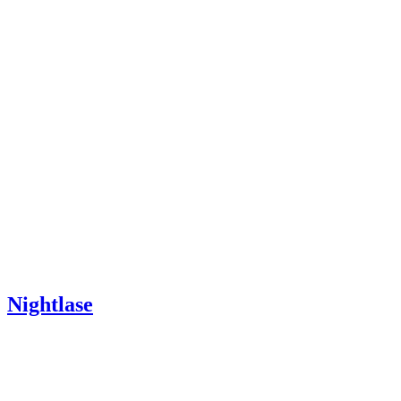
Nightlase