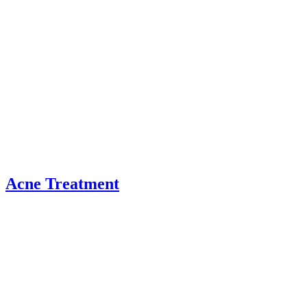
Acne Treatment