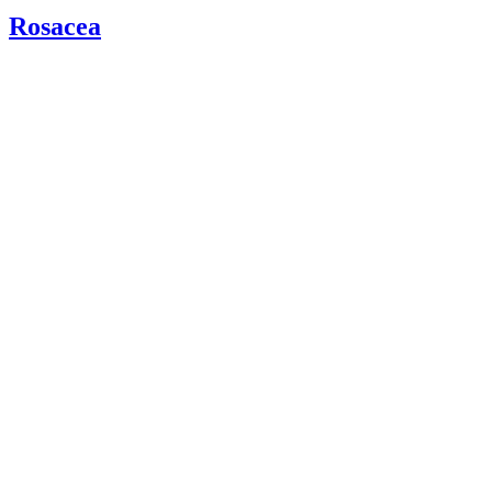
Rosacea