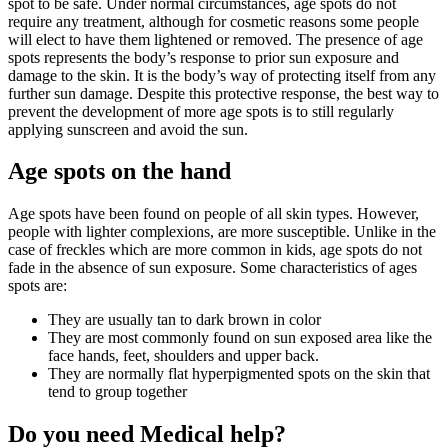
spot to be safe. Under normal circumstances, age spots do not
require any treatment, although for cosmetic reasons some people
will elect to have them lightened or removed. The presence of age
spots represents the body’s response to prior sun exposure and
damage to the skin. It is the body’s way of protecting itself from any
further sun damage. Despite this protective response, the best way to
prevent the development of more age spots is to still regularly
applying sunscreen and avoid the sun.
Age spots on the hand
Age spots have been found on people of all skin types. However,
people with lighter complexions, are more susceptible. Unlike in the
case of freckles which are more common in kids, age spots do not
fade in the absence of sun exposure. Some characteristics of ages
spots are:
They are usually tan to dark brown in color
They are most commonly found on sun exposed area like the
face hands, feet, shoulders and upper back.
They are normally flat hyperpigmented spots on the skin that
tend to group together
Do you need Medical help?