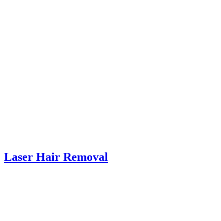
Laser Hair Removal