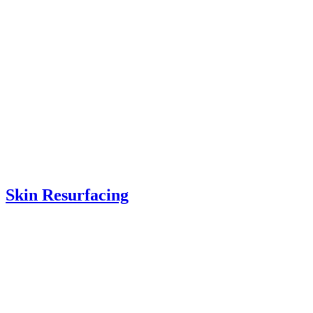
Skin Resurfacing