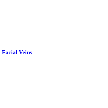
Facial Veins