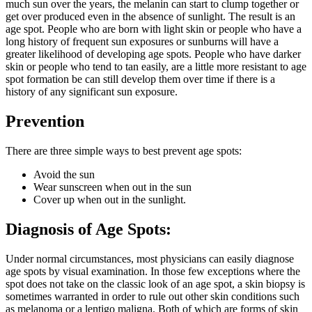
much sun over the years, the melanin can start to clump together or
get over produced even in the absence of sunlight. The result is an
age spot. People who are born with light skin or people who have a
long history of frequent sun exposures or sunburns will have a
greater likelihood of developing age spots. People who have darker
skin or people who tend to tan easily, are a little more resistant to age
spot formation be can still develop them over time if there is a
history of any significant sun exposure.
Prevention
There are three simple ways to best prevent age spots:
Avoid the sun
Wear sunscreen when out in the sun
Cover up when out in the sunlight.
Diagnosis of Age Spots:
Under normal circumstances, most physicians can easily diagnose
age spots by visual examination. In those few exceptions where the
spot does not take on the classic look of an age spot, a skin biopsy is
sometimes warranted in order to rule out other skin conditions such
as melanoma or a lentigo maligna. Both of which are forms of skin