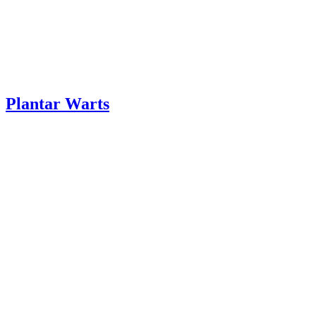
Plantar Warts