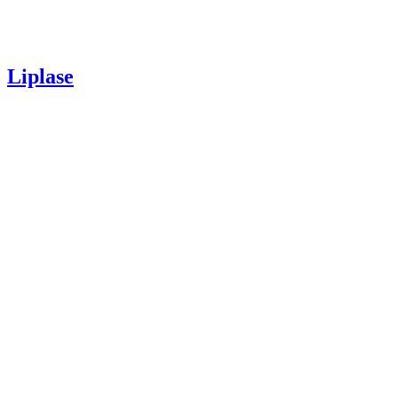
Liplase