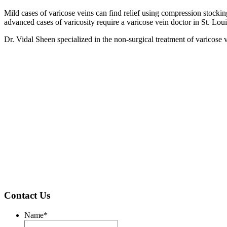
Mild cases of varicose veins can find relief using compression stocki
advanced cases of varicosity require a varicose vein doctor in St. Loui
Dr. Vidal Sheen specialized in the non-surgical treatment of varicose
Contact Us
Name
*