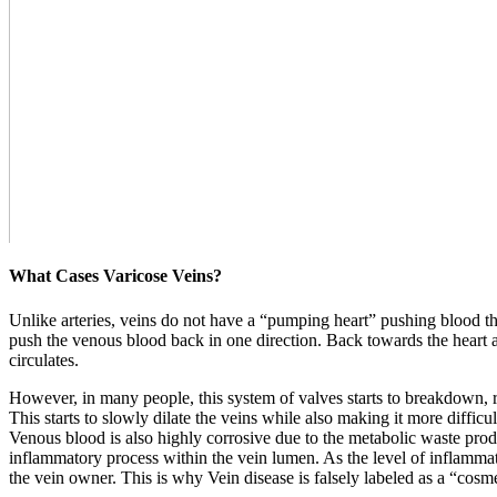
What Cases Varicose Veins?
Unlike arteries, veins do not have a “pumping heart” pushing blood t
push the venous blood back in one direction. Back towards the heart ag
circulates.
However, in many people, this system of valves starts to breakdown, r
This starts to slowly dilate the veins while also making it more difficu
Venous blood is also highly corrosive due to the metabolic waste produc
inflammatory process within the vein lumen. As the level of inflammatio
the vein owner. This is why Vein disease is falsely labeled as a “cosmeti