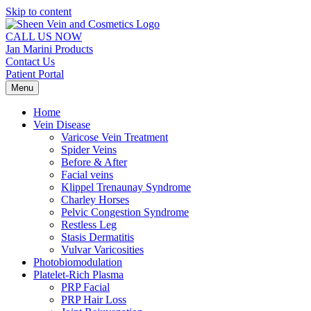
Skip to content
CALL US NOW
Jan Marini Products
Contact Us
Patient Portal
Menu
Home
Vein Disease
Varicose Vein Treatment
Spider Veins
Before & After
Facial veins
Klippel Trenaunay Syndrome
Charley Horses
Pelvic Congestion Syndrome
Restless Leg
Stasis Dermatitis
Vulvar Varicosities
Photobiomodulation
Platelet-Rich Plasma
PRP Facial
PRP Hair Loss