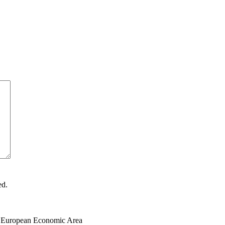
ed.
the European Economic Area