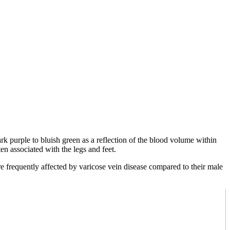
ark purple to bluish green as a reflection of the blood volume within
n associated with the legs and feet.
 frequently affected by varicose vein disease compared to their male