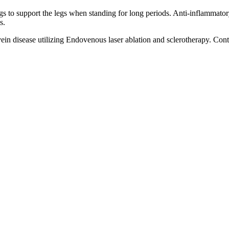
ngs to support the legs when standing for long periods. Anti-inflammat
s.
 vein disease utilizing Endovenous laser ablation and sclerotherapy. Con