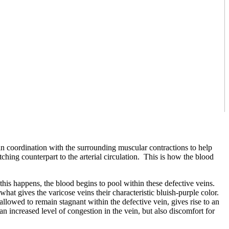
n coordination with the surrounding muscular contractions to help
hing counterpart to the arterial circulation. This is how the blood
his happens, the blood begins to pool within these defective veins.
what gives the varicose veins their characteristic bluish-purple color.
 allowed to remain stagnant within the defective vein, gives rise to an
an increased level of congestion in the vein, but also discomfort for