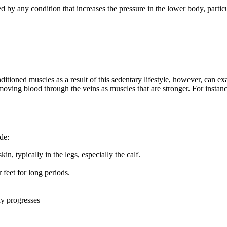
d by any condition that increases the pressure in the lower body, particul
nditioned muscles as a result of this sedentary lifestyle, however, can e
 moving blood through the veins as muscles that are stronger. For instanc
de:
in, typically in the legs, especially the calf.
 feet for long periods.
ay progresses