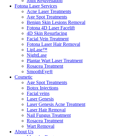
Joint Rejuvenation
Fotona Laser Services
Acne Laser Treatments
Age Spot Treatments
Benign Skin Lesions Removal
Fotona 4D Laser Facelift
4D Skin Resurfacing
Facial Vein Treatment
Fotona Laser Hair Removal
LipLase™
NightLase
Plantar Wart Laser Treatment
Rosacea Treatment
SmoothEye®
Cosmetic
Age Spot Treatments
Botox Injections
Facial veins
Laser Genesis
Laser Genesis Acne Treatment
Laser Hair Removal
Nail Fungus Treatment
Rosacea Treatment
Wart Removal
About Us