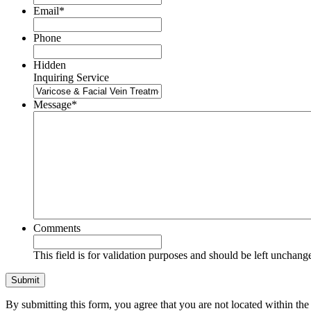
Email
*
Phone
Hidden
Inquiring Service
Message
*
Comments
This field is for validation purposes and should be left unchang
By submitting this form, you agree that you are not located within 