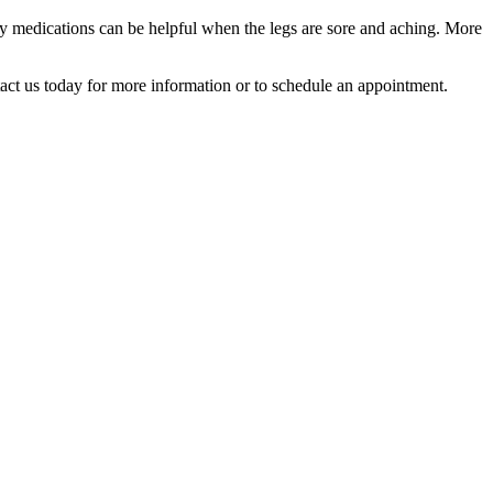
ory medications can be helpful when the legs are sore and aching. More
tact us today for more information or to schedule an appointment.