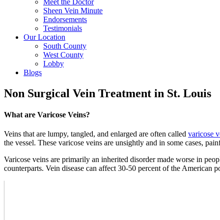
Meet the Doctor
Sheen Vein Minute
Endorsements
Testimonials
Our Location
South County
West County
Lobby
Blogs
Non Surgical Vein Treatment in St. Louis
What are Varicose Veins?
Veins that are lumpy, tangled, and enlarged are often called
varicose v
the vessel. These varicose veins are unsightly and in some cases, pai
Varicose veins are primarily an inherited disorder made worse in peo
counterparts. Vein disease can affect 30-50 percent of the American p