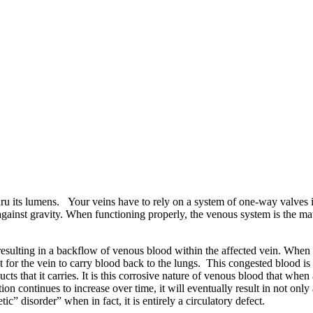
hru its lumens. Your veins have to rely on a system of one-way valves i
ainst gravity. When functioning properly, the venous system is the matc
esulting in a backflow of venous blood within the affected vein. When t
lt for the vein to carry blood back to the lungs. This congested blood is 
ts that it carries. It is this corrosive nature of venous blood that when
n continues to increase over time, it will eventually result in not only 
c” disorder” when in fact, it is entirely a circulatory defect.