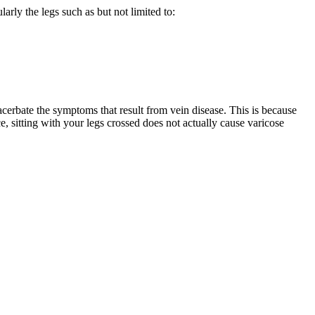
arly the legs such as but not limited to:
xacerbate the symptoms that result from vein disease. This is because
e, sitting with your legs crossed does not actually cause varicose