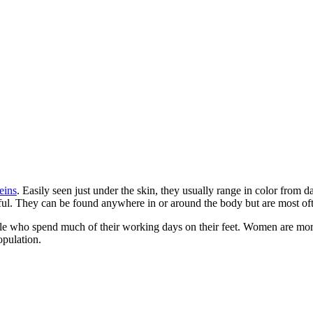
eins
. Easily seen just under the skin, they usually range in color from d
nful. They can be found anywhere in or around the body but are most ofte
ple who spend much of their working days on their feet. Women are more
opulation.