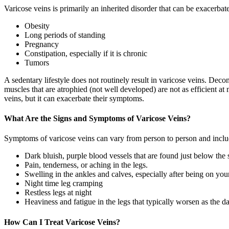
Varicose veins is primarily an inherited disorder that can be exacerbate
Obesity
Long periods of standing
Pregnancy
Constipation, especially if it is chronic
Tumors
A sedentary lifestyle does not routinely result in varicose veins. Deco
muscles that are atrophied (not well developed) are not as efficient at
veins, but it can exacerbate their symptoms.
What Are the Signs and Symptoms of Varicose Veins?
Symptoms of varicose veins can vary from person to person and inclu
Dark bluish, purple blood vessels that are found just below the sk
Pain, tenderness, or aching in the legs.
Swelling in the ankles and calves, especially after being on your
Night time leg cramping
Restless legs at night
Heaviness and fatigue in the legs that typically worsen as the d
How Can I Treat Varicose Veins?