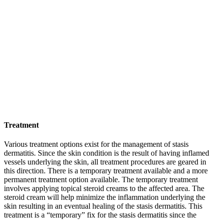
Treatment
Various treatment options exist for the management of stasis
dermatitis. Since the skin condition is the result of having inflamed
vessels underlying the skin, all treatment procedures are geared in
this direction. There is a temporary treatment available and a more
permanent treatment option available. The temporary treatment
involves applying topical steroid creams to the affected area. The
steroid cream will help minimize the inflammation underlying the
skin resulting in an eventual healing of the stasis dermatitis. This
treatment is a “temporary” fix for the stasis dermatitis since the