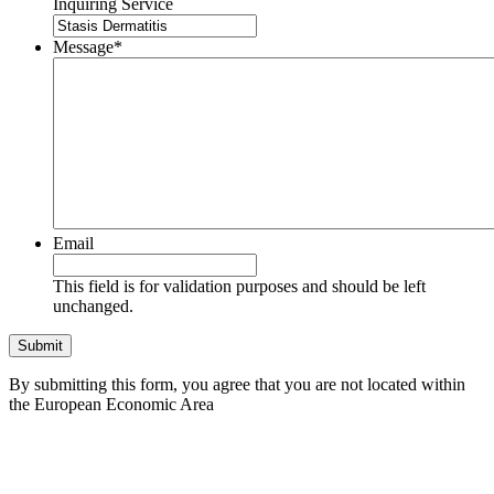
Inquiring Service
Message
*
Email
This field is for validation purposes and should be left
unchanged.
By submitting this form, you agree that you are not located within
the European Economic Area