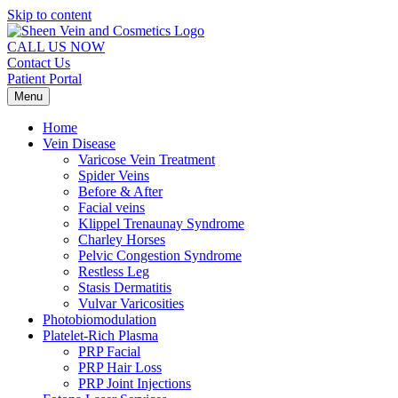
Skip to content
CALL US NOW
Contact Us
Patient Portal
Menu
Home
Vein Disease
Varicose Vein Treatment
Spider Veins
Before & After
Facial veins
Klippel Trenaunay Syndrome
Charley Horses
Pelvic Congestion Syndrome
Restless Leg
Stasis Dermatitis
Vulvar Varicosities
Photobiomodulation
Platelet-Rich Plasma
PRP Facial
PRP Hair Loss
PRP Joint Injections