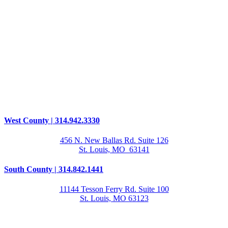
West County | 314.942.3330
456 N. New Ballas Rd. Suite 126
St. Louis, MO 63141
South County | 314.842.1441
11144 Tesson Ferry Rd. Suite 100
St. Louis, MO 63123