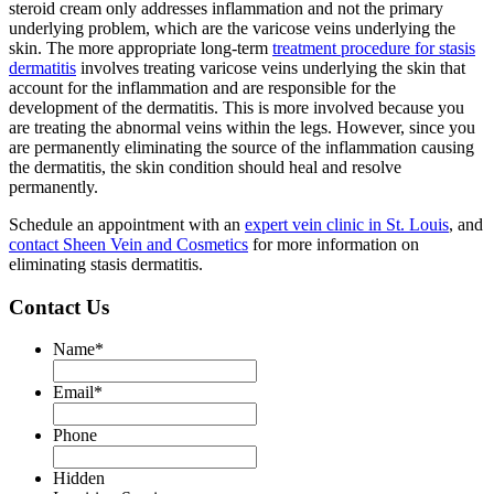
steroid cream only addresses inflammation and not the primary
underlying problem, which are the varicose veins underlying the
skin. The more appropriate long-term
treatment procedure for stasis
dermatitis
involves treating varicose veins underlying the skin that
account for the inflammation and are responsible for the
development of the dermatitis. This is more involved because you
are treating the abnormal veins within the legs. However, since you
are permanently eliminating the source of the inflammation causing
the dermatitis, the skin condition should heal and resolve
permanently.
Schedule an appointment with an
expert vein clinic in St. Louis
, and
contact Sheen Vein and Cosmetics
for more information on
eliminating stasis dermatitis.
Contact Us
Name
*
Email
*
Phone
Hidden