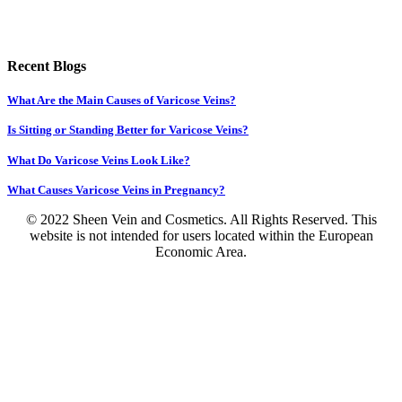
Recent Blogs
What Are the Main Causes of Varicose Veins?
Is Sitting or Standing Better for Varicose Veins?
What Do Varicose Veins Look Like?
What Causes Varicose Veins in Pregnancy?
© 2022 Sheen Vein and Cosmetics. All Rights Reserved. This
website is not intended for users located within the European
Economic Area.