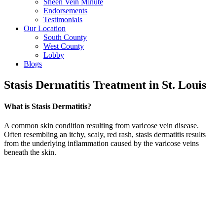
Sheen Vein Minute
Endorsements
Testimonials
Our Location
South County
West County
Lobby
Blogs
Stasis Dermatitis Treatment in St. Louis
What is Stasis Dermatitis?
A common skin condition resulting from varicose vein disease.
Often resembling an itchy, scaly, red rash, stasis dermatitis results
from the underlying inflammation caused by the varicose veins
beneath the skin.