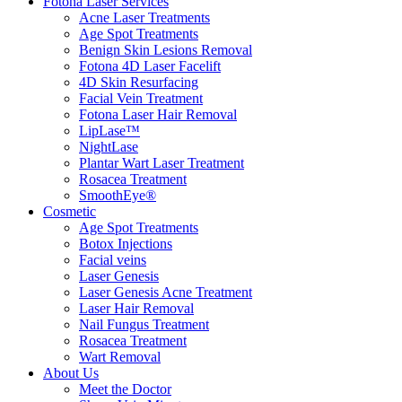
Fotona Laser Services
Acne Laser Treatments
Age Spot Treatments
Benign Skin Lesions Removal
Fotona 4D Laser Facelift
4D Skin Resurfacing
Facial Vein Treatment
Fotona Laser Hair Removal
LipLase™
NightLase
Plantar Wart Laser Treatment
Rosacea Treatment
SmoothEye®
Cosmetic
Age Spot Treatments
Botox Injections
Facial veins
Laser Genesis
Laser Genesis Acne Treatment
Laser Hair Removal
Nail Fungus Treatment
Rosacea Treatment
Wart Removal
About Us
Meet the Doctor