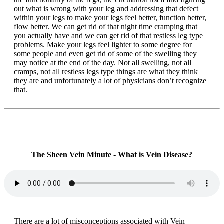
out what is wrong with your leg and addressing that defect
within your legs to make your legs feel better, function better,
flow better. We can get rid of that night time cramping that
you actually have and we can get rid of that restless leg type
problems. Make your legs feel lighter to some degree for
some people and even get rid of some of the swelling they
may notice at the end of the day. Not all swelling, not all
cramps, not all restless legs type things are what they think
they are and unfortunately a lot of physicians don’t recognize
that.
The Sheen Vein Minute - What is Vein Disease?
There are a lot of misconceptions associated with Vein