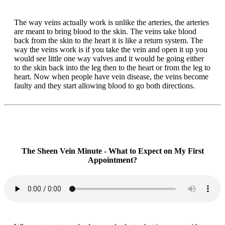
The way veins actually work is unlike the arteries, the arteries
are meant to bring blood to the skin. The veins take blood
back from the skin to the heart it is like a return system. The
way the veins work is if you take the vein and open it up you
would see little one way valves and it would be going either
to the skin back into the leg then to the heart or from the leg to
heart. Now when people have vein disease, the veins become
faulty and they start allowing blood to go both directions.
The Sheen Vein Minute - What to Expect on My First
Appointment?