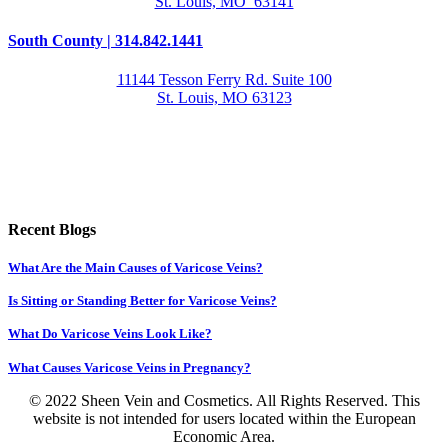
St. Louis, MO 63141
South County | 314.842.1441
11144 Tesson Ferry Rd. Suite 100
St. Louis, MO 63123
Recent Blogs
What Are the Main Causes of Varicose Veins?
Is Sitting or Standing Better for Varicose Veins?
What Do Varicose Veins Look Like?
What Causes Varicose Veins in Pregnancy?
© 2022 Sheen Vein and Cosmetics. All Rights Reserved. This
website is not intended for users located within the European
Economic Area.