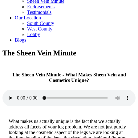
Sheen Vein Minute
Endorsements
Testimonials
Our Location
South County
West County
Lobby
Blogs
The Sheen Vein Minute
The Sheen Vein Minute - What Makes Sheen Vein and
Cosmetics Unique?
What makes us actually unique is the fact that we actually
address all facets of your leg problem. We are not just purely
looking at the cosmetic aspect of the legs we are looking at
the functionality of the legs, the circulation itself and figuring