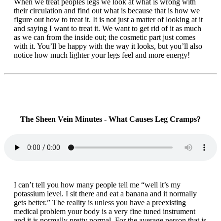
When we treat peoples legs we look at what is wrong with
their circulation and find out what is because that is how we
figure out how to treat it. It is not just a matter of looking at it
and saying I want to treat it. We want to get rid of it as much
as we can from the inside out; the cosmetic part just comes
with it. You’ll be happy with the way it looks, but you’ll also
notice how much lighter your legs feel and more energy!
The Sheen Vein Minutes - What Causes Leg Cramps?
I can’t tell you how many people tell me “well it’s my
potassium level. I sit there and eat a banana and it normally
gets better.” The reality is unless you have a preexisting
medical problem your body is a very fine tuned instrument
and it is normally pretty normal. For the average person that is