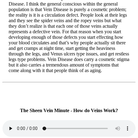
Disease. I think the general conscious within the general
population is that Vein Disease is purely a cosmetic problem;
the reality is it is a circulation defect. People look at their legs
and they see the spider veins and the ropey veins but what
they don’t realize is that each one of those veins actually
represents a defective vein. For that reason when you start
developing enough of those defects you start effecting how
your blood circulates and that’s why people actually sit there
and get cramps at night time, start getting the heaviness
through the legs, and Venus ulcers type issues, and get restless
legs type problems. Vein Disease does carry a cosmetic stigma
but it also carries a tremendous amount of symptoms that
come along with it that people think of as aging.
The Sheen Vein Minute - How do Veins Work?