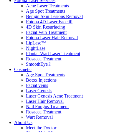
Fotona Laser Services
Acne Laser Treatments
Age Spot Treatments
Benign Skin Lesions Removal
Fotona 4D Laser Facelift
4D Skin Resurfacing
Facial Vein Treatment
Fotona Laser Hair Removal
LipLase™
NightLase
Plantar Wart Laser Treatment
Rosacea Treatment
SmoothEye®
Cosmetic
Age Spot Treatments
Botox Injections
Facial veins
Laser Genesis
Laser Genesis Acne Treatment
Laser Hair Removal
Nail Fungus Treatment
Rosacea Treatment
Wart Removal
About Us
Meet the Doctor