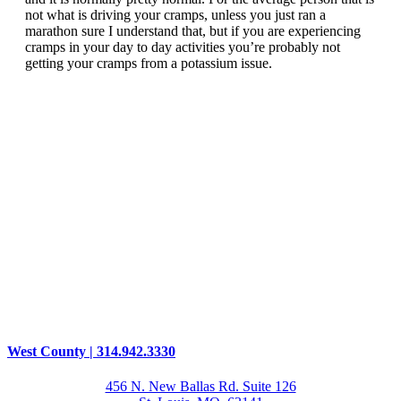
not what is driving your cramps, unless you just ran a
marathon sure I understand that, but if you are experiencing
cramps in your day to day activities you’re probably not
getting your cramps from a potassium issue.
West County | 314.942.3330
456 N. New Ballas Rd. Suite 126