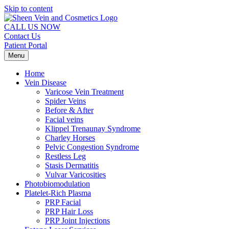
Skip to content
CALL US NOW
Contact Us
Patient Portal
Menu
Home
Vein Disease
Varicose Vein Treatment
Spider Veins
Before & After
Facial veins
Klippel Trenaunay Syndrome
Charley Horses
Pelvic Congestion Syndrome
Restless Leg
Stasis Dermatitis
Vulvar Varicosities
Photobiomodulation
Platelet-Rich Plasma
PRP Facial
PRP Hair Loss
PRP Joint Injections