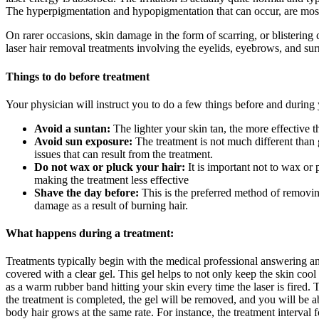
The hyperpigmentation and hypopigmentation that can occur, are most
On rarer occasions, skin damage in the form of scarring, or blistering 
laser hair removal treatments involving the eyelids, eyebrows, and sur
Things to do before treatment
Your physician will instruct you to do a few things before and during 
Avoid a suntan:
The lighter your skin tan, the more effective t
Avoid sun exposure:
The treatment is not much different than
issues that can result from the treatment.
Do not wax or pluck your hair:
It is important not to wax or p
making the treatment less effective
Shave the day before:
This is the preferred method of removing
damage as a result of burning hair.
What happens during a treatment:
Treatments typically begin with the medical professional answering an
covered with a clear gel. This gel helps to not only keep the skin cool
as a warm rubber band hitting your skin every time the laser is fired. 
the treatment is completed, the gel will be removed, and you will be ab
body hair grows at the same rate. For instance, the treatment interval