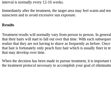
interval is normally every 12-16 weeks.
Immediately after the treatment, the target area may feel warm and tende
sunscreen and to avoid excessive sun exposure.
Results
Treatment results will normally vary from person to person. In general
that their hairs will start to fall out over that time. With each subse
realize that they are not having to shave as frequently as before. Onc
that hair is fortunately only peach fuzz hair which is usually finer in 
that may develop over time.
When the decision has been made to pursue treatment, it is important t
the treatment protocol necessary to accomplish your goal of eliminatin