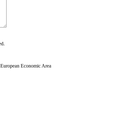
ed.
the European Economic Area