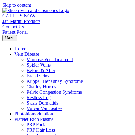
Skip to content
CALL US NOW
Jan Marini Products
Contact Us
Patient Portal
Menu
Home
Vein Disease
Varicose Vein Treatment
Spider Veins
Before & After
Facial veins
Klippel Trenaunay Syndrome
Charley Horses
Pelvic Congestion Syndrome
Restless Leg
Stasis Dermatitis
Vulvar Varicosities
Photobiomodulation
Platelet-Rich Plasma
PRP Facial
PRP Hair Loss