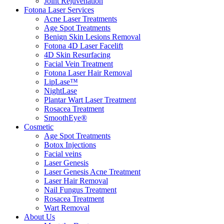
Joint Rejuvenation
Fotona Laser Services
Acne Laser Treatments
Age Spot Treatments
Benign Skin Lesions Removal
Fotona 4D Laser Facelift
4D Skin Resurfacing
Facial Vein Treatment
Fotona Laser Hair Removal
LipLase™
NightLase
Plantar Wart Laser Treatment
Rosacea Treatment
SmoothEye®
Cosmetic
Age Spot Treatments
Botox Injections
Facial veins
Laser Genesis
Laser Genesis Acne Treatment
Laser Hair Removal
Nail Fungus Treatment
Rosacea Treatment
Wart Removal
About Us