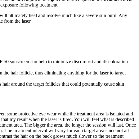
 exposure following treatment.
, will ultimately heal and resolve much like a severe sun burn. Any
e from the laser.
SPF 50 sunscreen can help to minimize discomfort and discoloration
the hair follicle, thus eliminating anything for the laser to target
air around the target follicles that could potentially cause skin
en some protective eye wear while the treatment area is isolated and
hat my result when the laser is fired. You will feel what is described
atment area. The bigger the area, the longer the session will last. Once
 The treatment interval will vary for each target area since not all
 contrast the hair on the back grows much slower so the treatment