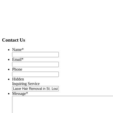
Contact Us
Name
*
Email
*
Phone
Hidden
Inquiring Service
Message
*