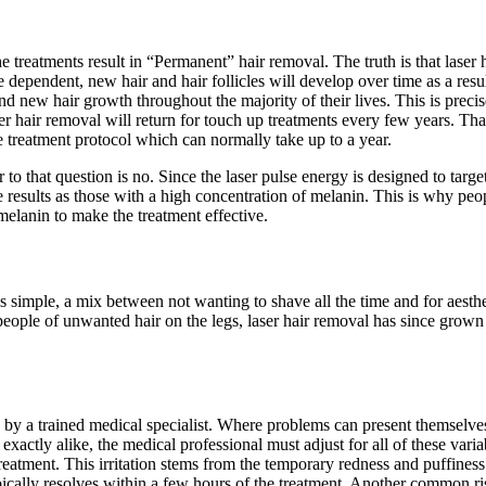
e treatments result in “Permanent” hair removal. The truth is that laser
 dependent, new hair and hair follicles will develop over time as a resu
 new hair growth throughout the majority of their lives. This is precise
 hair removal will return for touch up treatments every few years. That
 treatment protocol which can normally take up to a year.
o that question is no. Since the laser pulse energy is designed to targe
e results as those with a high concentration of melanin. This is why peo
melanin to make the treatment effective.
is simple, a mix between not wanting to shave all the time and for aesth
 people of unwanted hair on the legs, laser hair removal has since grown
by a trained medical specialist. Where problems can present themselves,
e exactly alike, the medical professional must adjust for all of these va
 treatment. This irritation stems from the temporary redness and puffiness 
ypically resolves within a few hours of the treatment. Another common ris