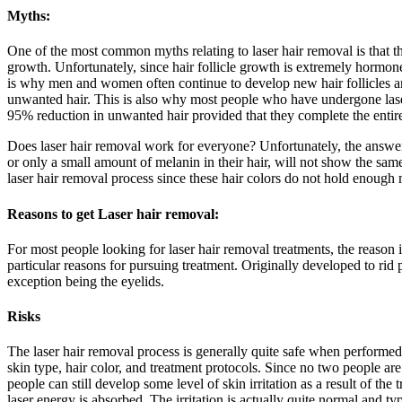
Myths:
One of the most common myths relating to laser hair removal is that th
growth. Unfortunately, since hair follicle growth is extremely hormone
is why men and women often continue to develop new hair follicles and
unwanted hair. This is also why most people who have undergone laser
95% reduction in unwanted hair provided that they complete the entire
Does laser hair removal work for everyone? Unfortunately, the answer t
or only a small amount of melanin in their hair, will not show the sam
laser hair removal process since these hair colors do not hold enough 
Reasons to get Laser hair removal:
For most people looking for laser hair removal treatments, the reason 
particular reasons for pursuing treatment. Originally developed to rid
exception being the eyelids.
Risks
The laser hair removal process is generally quite safe when performed 
skin type, hair color, and treatment protocols. Since no two people ar
people can still develop some level of skin irritation as a result of the
laser energy is absorbed. The irritation is actually quite normal and t