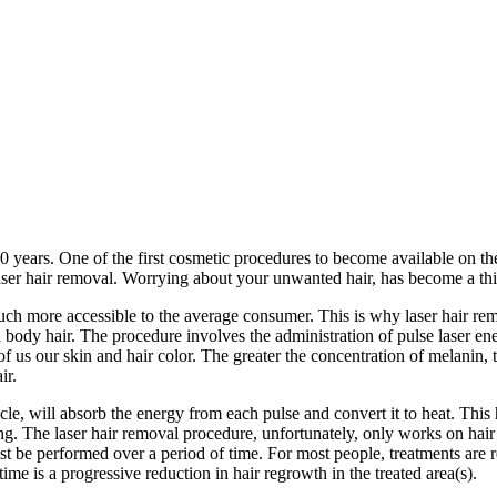
years. One of the first cosmetic procedures to become available on the
ser hair removal. Worrying about your unwanted hair, has become a thin
ch more accessible to the average consumer. This is why laser hair rem
body hair. The procedure involves the administration of pulse laser ener
of us our skin and hair color. The greater the concentration of melanin,
ir.
licle, will absorb the energy from each pulse and convert it to heat. This 
wing. The laser hair removal procedure, unfortunately, only works on hair 
ust be performed over a period of time. For most people, treatments are
ime is a progressive reduction in hair regrowth in the treated area(s).