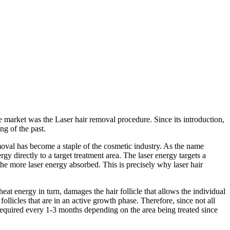
 market was the Laser hair removal procedure. Since its introduction,
g of the past.
oval has become a staple of the cosmetic industry. As the name
gy directly to a target treatment area. The laser energy targets a
 the more laser energy absorbed. This is precisely why laser hair
heat energy in turn, damages the hair follicle that allows the individual
follicles that are in an active growth phase. Therefore, since not all
 required every 1-3 months depending on the area being treated since