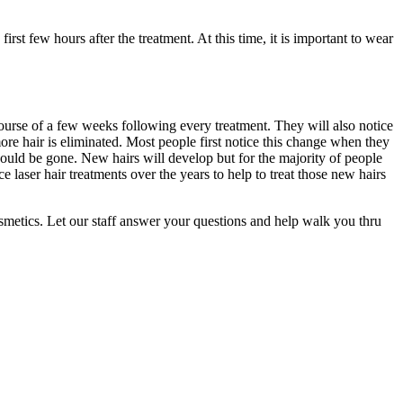
rst few hours after the treatment. At this time, it is important to wear
course of a few weeks following every treatment. They will also notice
more hair is eliminated. Most people first notice this change when they
should be gone. New hairs will develop but for the majority of people
e laser hair treatments over the years to help to treat those new hairs
osmetics. Let our staff answer your questions and help walk you thru