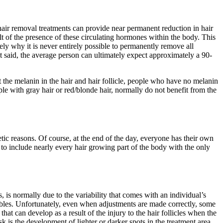
 hair removal treatments can provide near permanent reduction in hair
lt of the presence of these circulating hormones within the body. This
ly why it is never entirely possible to permanently remove all
 said, the average person can ultimately expect approximately a 90-
t the melanin in the hair and hair follicle, people who have no melanin
ple with gray hair or red/blonde hair, normally do not benefit from the
etic reasons. Of course, at the end of the day, everyone has their own
 to include nearly every hair growing part of the body with the only
 is normally due to the variability that comes with an individual’s
riables. Unfortunately, even when adjustments are made correctly, some
that can develop as a result of the injury to the hair follicles when the
k is the development of lighter or darker spots in the treatment area.