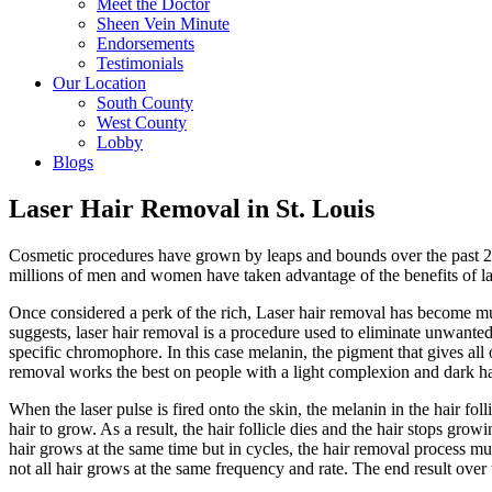
Meet the Doctor
Sheen Vein Minute
Endorsements
Testimonials
Our Location
South County
West County
Lobby
Blogs
Laser Hair Removal in St. Louis
Cosmetic procedures have grown by leaps and bounds over the past 20 
millions of men and women have taken advantage of the benefits of la
Once considered a perk of the rich, Laser hair removal has become mu
suggests, laser hair removal is a procedure used to eliminate unwanted 
specific chromophore. In this case melanin, the pigment that gives all 
removal works the best on people with a light complexion and dark ha
When the laser pulse is fired onto the skin, the melanin in the hair fol
hair to grow. As a result, the hair follicle dies and the hair stops gro
hair grows at the same time but in cycles, the hair removal process m
not all hair grows at the same frequency and rate. The end result over t