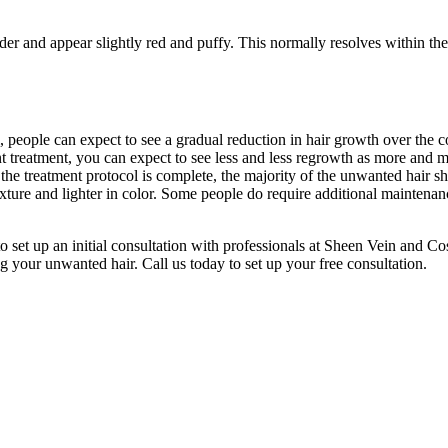
r and appear slightly red and puffy. This normally resolves within the fi
, people can expect to see a gradual reduction in hair growth over the 
quent treatment, you can expect to see less and less regrowth as more and 
e the treatment protocol is complete, the majority of the unwanted hair 
texture and lighter in color. Some people do require additional maintenanc
o set up an initial consultation with professionals at Sheen Vein and C
g your unwanted hair. Call us today to set up your free consultation.