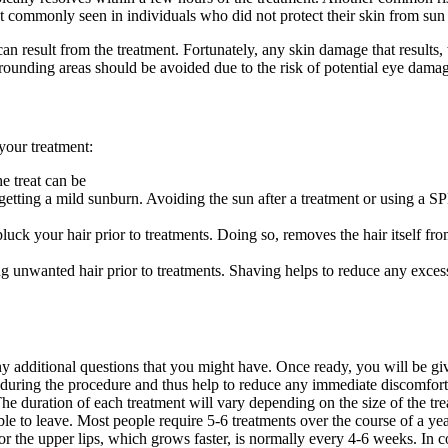
 commonly seen in individuals who did not protect their skin from sun
can result from the treatment. Fortunately, any skin damage that results
rounding areas should be avoided due to the risk of potential eye damag
your treatment:
he treat can be
 getting a mild sunburn. Avoiding the sun after a treatment or using a 
luck your hair prior to treatments. Doing so, removes the hair itself from 
 unwanted hair prior to treatments. Shaving helps to reduce any excess h
y additional questions that you might have. Once ready, you will be giv
 during the procedure and thus help to reduce any immediate discomfort t
The duration of each treatment will vary depending on the size of the tre
le to leave. Most people require 5-6 treatments over the course of a year.
 for the upper lips, which grows faster, is normally every 4-6 weeks. In