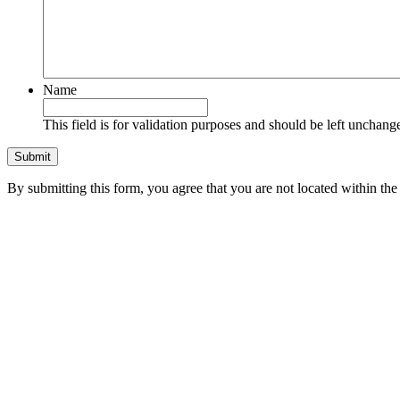
Name
This field is for validation purposes and should be left unchang
By submitting this form, you agree that you are not located within 