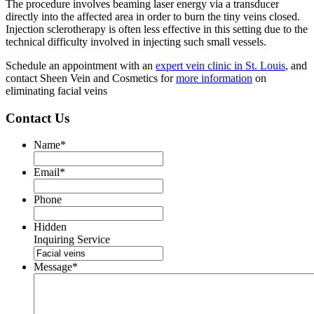
The procedure involves beaming laser energy via a transducer
directly into the affected area in order to burn the tiny veins closed.
Injection sclerotherapy is often less effective in this setting due to the
technical difficulty involved in injecting such small vessels.
Schedule an appointment with an
expert vein clinic in St. Louis
, and
contact Sheen Vein and Cosmetics for
more information
on
eliminating facial veins
Contact Us
Name
*
Email
*
Phone
Hidden
Inquiring Service
Message
*