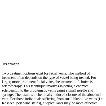
Treatment
Two treatment options exist for facial veins. The method of
treatment often depends on the type of vessel being treated. For
larger, more prominent facial veins, the treatment of choice is
sclerotherapy. This technique involves injecting a chemical
sclerosant into the problematic veins using a small needle and
syringe. The result is a chemically induced closure of the abnormal
vein. For those individuals suffering from small blush-like veins (i.e.
Rosacea, port wine stains), a topical laser may be more effective.