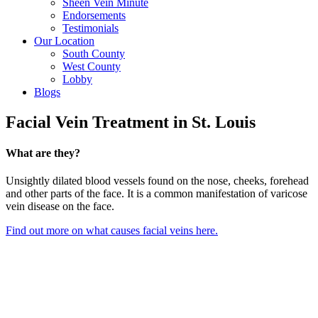
Sheen Vein Minute
Endorsements
Testimonials
Our Location
South County
West County
Lobby
Blogs
Facial Vein Treatment in St. Louis
What are they?
Unsightly dilated blood vessels found on the nose, cheeks, forehead
and other parts of the face. It is a common manifestation of varicose
vein disease on the face.
Find out more on what causes facial veins here.