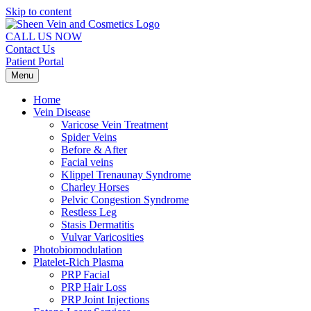
Skip to content
CALL US NOW
Contact Us
Patient Portal
Menu
Home
Vein Disease
Varicose Vein Treatment
Spider Veins
Before & After
Facial veins
Klippel Trenaunay Syndrome
Charley Horses
Pelvic Congestion Syndrome
Restless Leg
Stasis Dermatitis
Vulvar Varicosities
Photobiomodulation
Platelet-Rich Plasma
PRP Facial
PRP Hair Loss
PRP Joint Injections