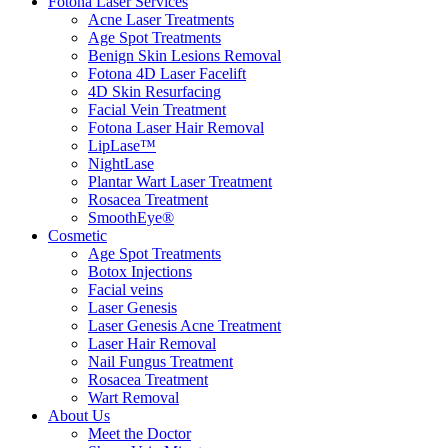
Fotona Laser Services
Acne Laser Treatments
Age Spot Treatments
Benign Skin Lesions Removal
Fotona 4D Laser Facelift
4D Skin Resurfacing
Facial Vein Treatment
Fotona Laser Hair Removal
LipLase™
NightLase
Plantar Wart Laser Treatment
Rosacea Treatment
SmoothEye®
Cosmetic
Age Spot Treatments
Botox Injections
Facial veins
Laser Genesis
Laser Genesis Acne Treatment
Laser Hair Removal
Nail Fungus Treatment
Rosacea Treatment
Wart Removal
About Us
Meet the Doctor