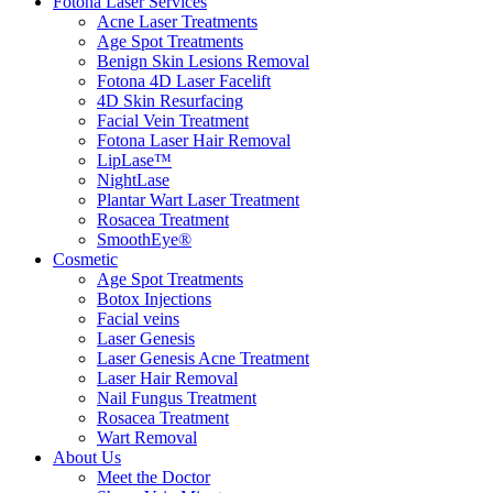
Fotona Laser Services
Acne Laser Treatments
Age Spot Treatments
Benign Skin Lesions Removal
Fotona 4D Laser Facelift
4D Skin Resurfacing
Facial Vein Treatment
Fotona Laser Hair Removal
LipLase™
NightLase
Plantar Wart Laser Treatment
Rosacea Treatment
SmoothEye®
Cosmetic
Age Spot Treatments
Botox Injections
Facial veins
Laser Genesis
Laser Genesis Acne Treatment
Laser Hair Removal
Nail Fungus Treatment
Rosacea Treatment
Wart Removal
About Us
Meet the Doctor