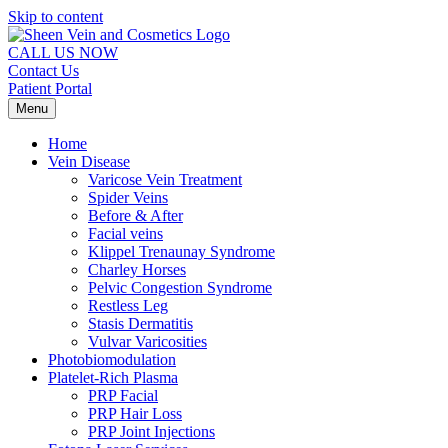
Skip to content
CALL US NOW
Contact Us
Patient Portal
Menu
Home
Vein Disease
Varicose Vein Treatment
Spider Veins
Before & After
Facial veins
Klippel Trenaunay Syndrome
Charley Horses
Pelvic Congestion Syndrome
Restless Leg
Stasis Dermatitis
Vulvar Varicosities
Photobiomodulation
Platelet-Rich Plasma
PRP Facial
PRP Hair Loss
PRP Joint Injections