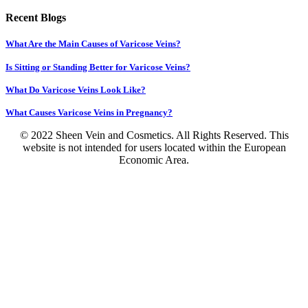
Recent Blogs
What Are the Main Causes of Varicose Veins?
Is Sitting or Standing Better for Varicose Veins?
What Do Varicose Veins Look Like?
What Causes Varicose Veins in Pregnancy?
© 2022 Sheen Vein and Cosmetics. All Rights Reserved. This
website is not intended for users located within the European
Economic Area.