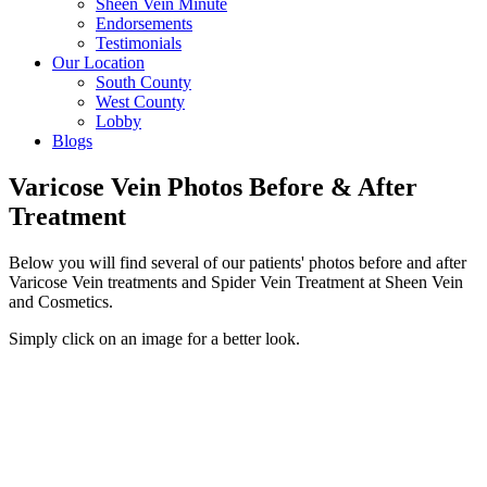
Sheen Vein Minute
Endorsements
Testimonials
Our Location
South County
West County
Lobby
Blogs
Varicose Vein Photos Before & After
Treatment
Below you will find several of our patients' photos before and after
Varicose Vein treatments and Spider Vein Treatment at Sheen Vein
and Cosmetics.
Simply click on an image for a better look.