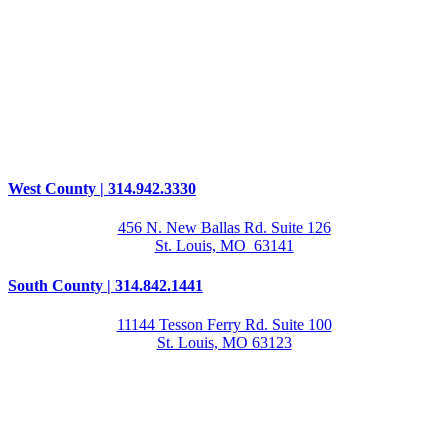
West County | 314.942.3330
456 N. New Ballas Rd. Suite 126
St. Louis, MO 63141
South County | 314.842.1441
11144 Tesson Ferry Rd. Suite 100
St. Louis, MO 63123